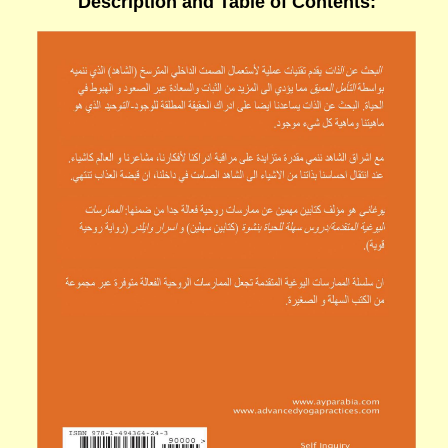
Description
and
Table of Contents
: