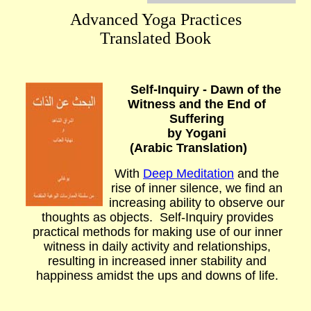
Advanced Yoga Practices
Translated Book
Self-Inquiry - Dawn of the
Witness and the End of
Suffering
b
y Yogani
(Arabic Translation)
With
Deep Meditation
and the
rise of inner silence, we find an
increasing ability to observe our
thoughts as objects. Self-Inquiry provides
practical methods for making use of our inner
witness in daily activity and relationships,
resulting in increased inner stability and
happiness amidst the ups and downs of life.