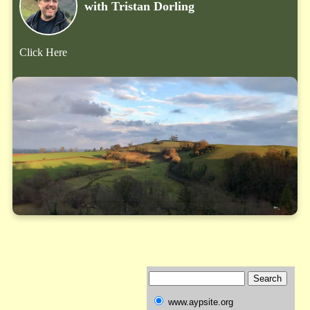
with Tristan Dorling
Click Here
www.aypsite.org