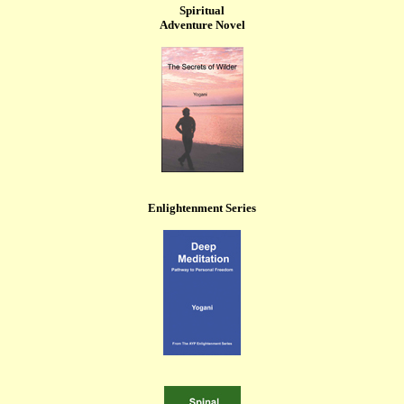
Spiritual
Adventure Novel
Enlightenment Series