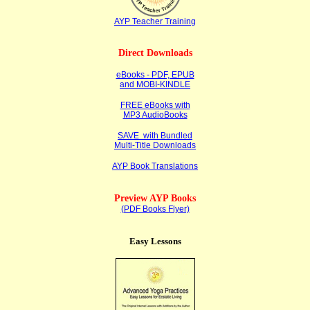
AYP Teacher Training
Direct Downloads
eBooks - PDF, EPUB
and MOBI-KINDLE
FREE eBooks with
MP3 AudioBooks
SAVE with Bundled
Multi-Title Downloads
AYP Book Translations
Preview AYP Books
(PDF Books Flyer)
Easy Lessons