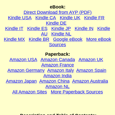
eBook:
Direct Download from AYP (PDF)
Kindle USA
Kindle CA
Kindle UK
Kindle FR
Kindle DE
Kindle IT
Kindle ES
Kindle JP
Kindle IN
Kindle
AU
Kindle NL
Kindle MX
Kindle BR
Google eBook
More eBook
Sources
Paperback:
Amazon USA
Amazon Canada
Amazon UK
Amazon France
Amazon Germany
Amazon Italy
Amazon Spain
Amazon India
Amazon Japan
Amazon China
Amazon Australia
Amazon NL
All Amazon Sites
More Paperback Sources