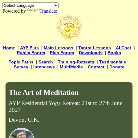
Powered by
Translate
Home
|
AYP Plus
|
Main Lessons
|
Tantra Lessons
|
AI Chat
|
Public Forum
|
Plus Forum
|
Downloads
|
Books
Topic Paths
|
Search
|
Training-Retreats
|
Testimonials
|
Survey
|
Interviews
|
MultiMedia
|
Contact
|
Donate
The Art of Meditation
AYP Residential Yoga Retreat: 21st to 27th June
2027
Devon, U.K.