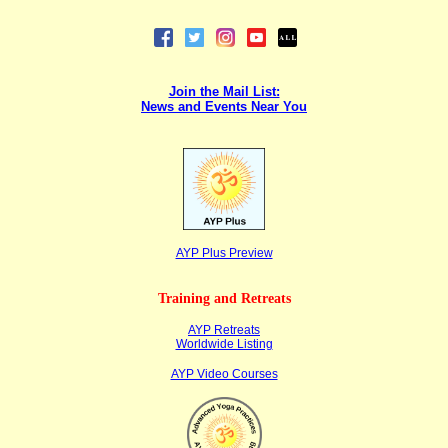
Join the Mail List:
News and Events Near You
AYP Plus Pr
eview
Training and Retreats
AYP Retreats
Worldwide Listing
AYP Video Courses