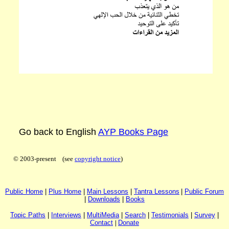
Go back to English
AYP Books Page
© 2003-present (see
copyright notice
)
P
ublic H
ome
|
P
lus H
ome
|
Main Lessons
|
Tantra Lessons
|
Public Forum
|
Downloads
|
Books
Topic Paths
|
I
nterviews
|
MultiMedia
|
Search
|
Testimonials
|
Survey
|
Contact
|
Donate