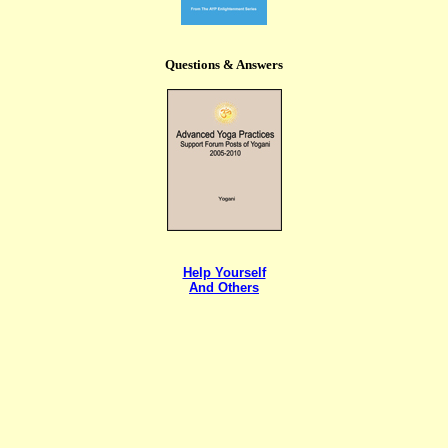
Questions & Answers
Help Yourself
And Others