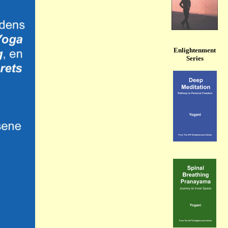
Enlightenment
Series