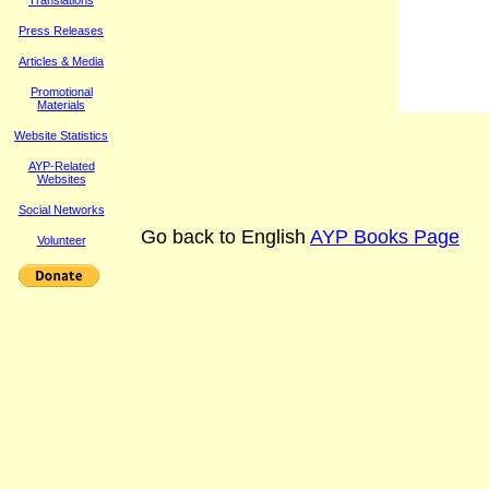
Translations
Press Releases
Article
s & Media
Promotional
Materials
Website Statistics
AYP-Related
Websites
Social Networks
Go back to English
AYP Books Page
Volunteer