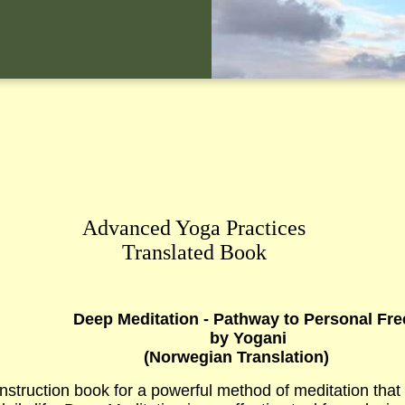
Advanced Yoga Practices
Translated Book
Deep Meditation - Pathway to Personal Fr
b
y Yogani
(
Norwegian
Translation)
nstruction book for a powerful method of meditation that 