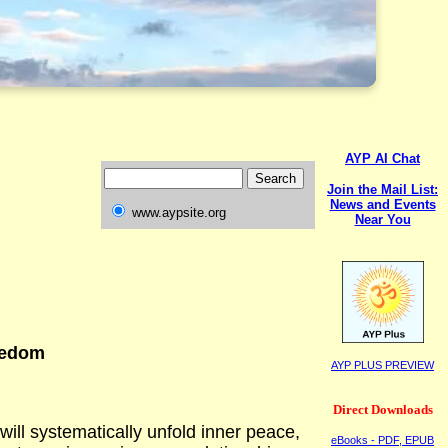
AYP AI Chat
Join the Mail List:
News and Events
www.aypsite.org
Near You
eedom
AYP PLUS PREVIEW
Direct Downloads
will systematically unfold inner peace,
eBooks - PDF, EPUB