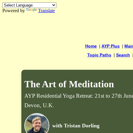
Powered by
Translate
Home
|
AYP Plus
|
Mai
Topic Paths
|
Search
The Art of Meditation
AYP Residential Yoga Retreat: 21st to 27th Ju
Devon, U.K.
with Tristan Dorling