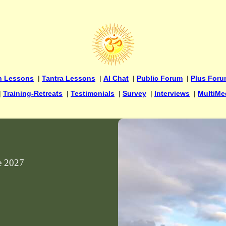
n Lessons
|
Tantra Lessons
|
AI Chat
|
Public Forum
|
Plus For
|
Training-Retreats
|
Testimonials
|
Survey
|
Interviews
|
MultiMe
ne 2027