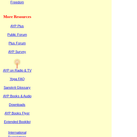
Freedom
More Resources
AYP Plus
Public
F
orum
Plus
F
orum
AYP Survey
AYP on Radi
o & TV
Yoga FAQ
Sanskrit Glossary
AYP Books & Audio
Downloads
AYP Books Flyer
Extended Booklist
International