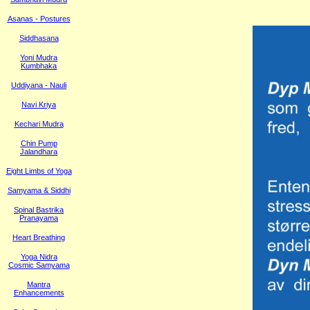
Asanas - Postures
Siddhasana
Yoni Mudra
Kumbhaka
Uddiyana - Nauli
Navi Kriya
Kechari Mudra
Chin Pump
Jalandhara
Eight Limbs of Yoga
Samyama & Siddhi
Spinal Bastrika
Pranayama
Heart Breathing
Yoga Nidra
Cosmic Samyama
Mantra
Enhancements