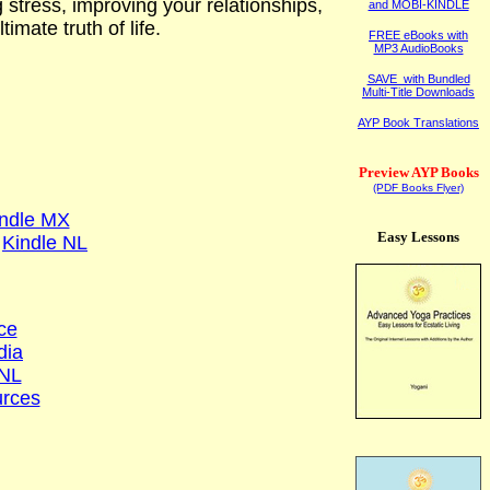
g stress, improving your relationships,
and MOBI-KINDLE
imate truth of life.
FREE eBooks with
MP3 AudioBooks
SAVE with Bundled
Multi-Title Downloads
AYP Book Translations
Preview AYP Books
(PDF Books Flyer)
ndle MX
Easy Lessons
Kindle NL
ce
dia
NL
rces