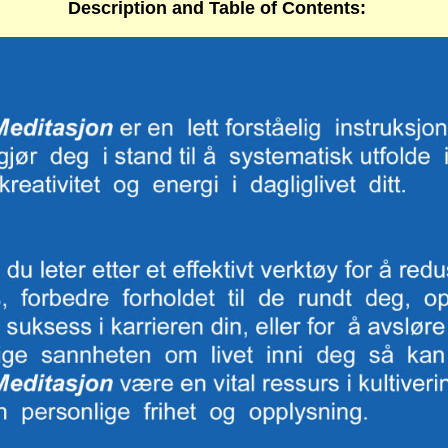
Description
and
Table of Contents
: