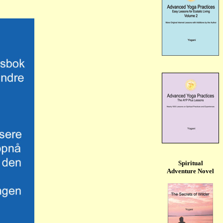
Spiritual
Adventure Novel