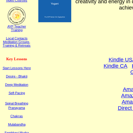
Video Courses
creativity and energy in 
achiev
AYP Teacher
Training
Local Contacts
Meditation Groups,
Training & Retreats
K
ey
L
essons
Kindle U
Kindle CA
Start Lessons Here
Desire - Bhakti
Deep Meditation
Ama
Self-Pacing
Ama
Ama
Spinal Breathing
Direct
Pranayama
Chakras
Mulabandha
Sambhavi Mudra