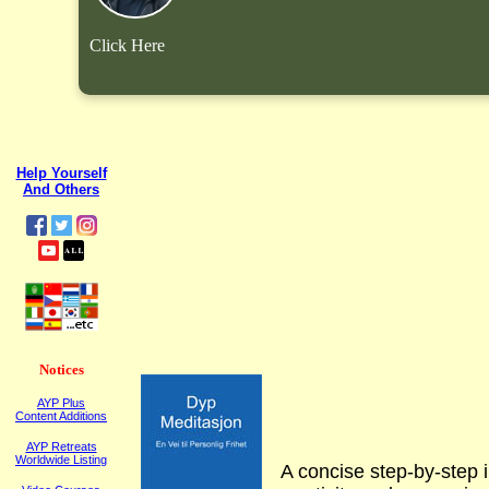
Click Here
Help Yourself
And Others
Notices
AYP Plus
Content Additions
AYP Retreats
Worldwide Listing
A concise step-by-step i