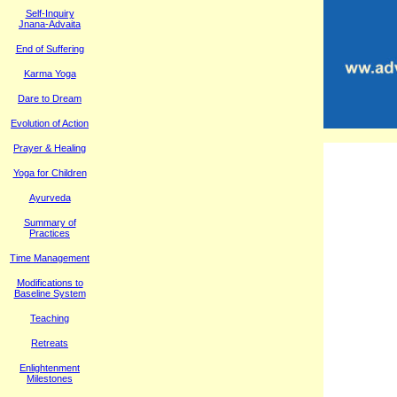
Self-Inquiry
Jnana-Advaita
End of Suffering
Karma Yoga
Dare to Dream
Evolution of Action
Prayer & Healing
Yoga for Children
Ayurveda
Summary of
Practices
Time Management
M
odifications to
Baseline System
Teaching
Retreats
Enlightenment
Milestones