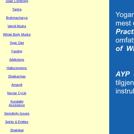
Solar Centering
Tantra
Brahmacharya
Vajroli Mudra
Whole Body Mudra
Yogic Diet
Fasting
Addictions
Hallucinogens
Shatkarmas
Amaroli
Nectar Cycle
Kundalini
Assistance
Sensitivity Issues
Spirits & Entities
Shaktipat