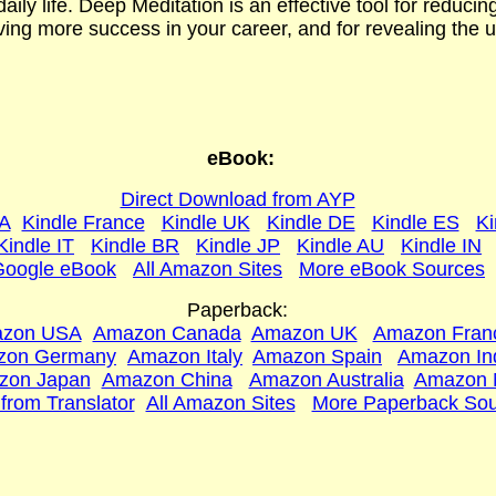
daily life. Deep Meditation is an effective tool for reducin
ing more success in your career, and for revealing the ult
eBook:
Direct Download from AYP
SA
Kindle France
Kindle UK
Kindle DE
Kindle ES
Ki
Kindle IT
Kindle BR
Kindle JP
Kindle AU
Kindle IN
Google eBook
All Amazon Sites
More eBook Sources
Paperback:
zon USA
Amazon Canada
Amazon UK
Amazon Fran
zon Germany
Amazon Italy
Amazon Spain
Amazon In
zon Japan
Amazon China
Ama
zon Australia
Amazon 
 from Translator
All Amazon Sites
More Paperback Sou