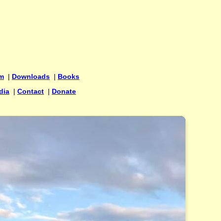
um
|
Downloads
|
Books
dia
|
Contact
|
Donate